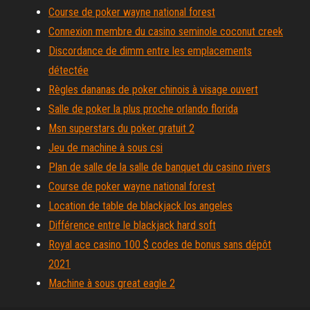
Course de poker wayne national forest
Connexion membre du casino seminole coconut creek
Discordance de dimm entre les emplacements
détectée
Règles dananas de poker chinois à visage ouvert
Salle de poker la plus proche orlando florida
Msn superstars du poker gratuit 2
Jeu de machine à sous csi
Plan de salle de la salle de banquet du casino rivers
Course de poker wayne national forest
Location de table de blackjack los angeles
Différence entre le blackjack hard soft
Royal ace casino 100 $ codes de bonus sans dépôt
2021
Machine à sous great eagle 2