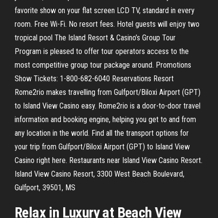
favorite show on your flat screen LCD TV, standard in every
room. Free Wi-Fi. No resort fees. Hotel guests will enjoy two
tropical pool The Island Resort & Casino’s Group Tour
Program is pleased to offer tour operators access to the
most competitive group tour package around. Promotions
Show Tickets: 1-800-682-6040 Reservations Resort
Rome2rio makes travelling from Gulfport/Biloxi Airport (GPT)
to Island View Casino easy. Rome2rio is a door-to-door travel
information and booking engine, helping you get to and from
any location in the world. Find all the transport options for
your trip from Gulfport/Biloxi Airport (GPT) to Island View
Casino right here. Restaurants near Island View Casino Resort.
Island View Casino Resort, 3300 West Beach Boulevard,
Gulfport, 39501, MS
Relax in Luxury at Beach View