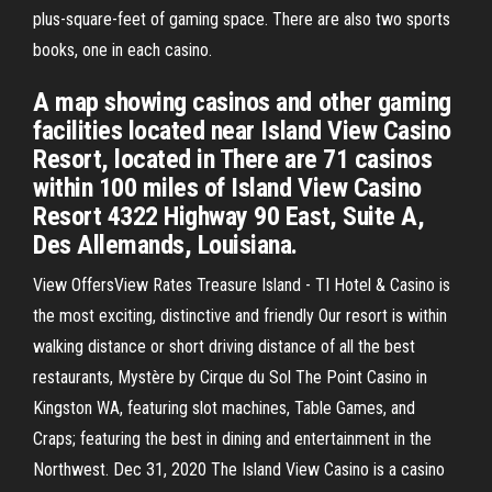
plus-square-feet of gaming space. There are also two sports
books, one in each casino.
A map showing casinos and other gaming
facilities located near Island View Casino
Resort, located in There are 71 casinos
within 100 miles of Island View Casino
Resort 4322 Highway 90 East, Suite A,
Des Allemands, Louisiana.
View OffersView Rates Treasure Island - TI Hotel & Casino is
the most exciting, distinctive and friendly Our resort is within
walking distance or short driving distance of all the best
restaurants, Mystère by Cirque du Sol The Point Casino in
Kingston WA, featuring slot machines, Table Games, and
Craps; featuring the best in dining and entertainment in the
Northwest. Dec 31, 2020 The Island View Casino is a casino