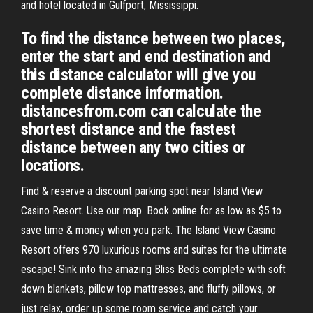
and hotel located in Gulfport, Mississippi.
To find the distance between two places,
enter the start and end destination and
this distance calculator will give you
complete distance information.
distancesfrom.com can calculate the
shortest distance and the fastest
distance between any two cities or
locations.
Find & reserve a discount parking spot near Island View
Casino Resort. Use our map. Book online for as low as $5 to
save time & money when you park. The Island View Casino
Resort offers 970 luxurious rooms and suites for the ultimate
escape! Sink into the amazing Bliss Beds complete with soft
down blankets, pillow top mattresses, and fluffy pillows, or
just relax, order up some room service and catch your