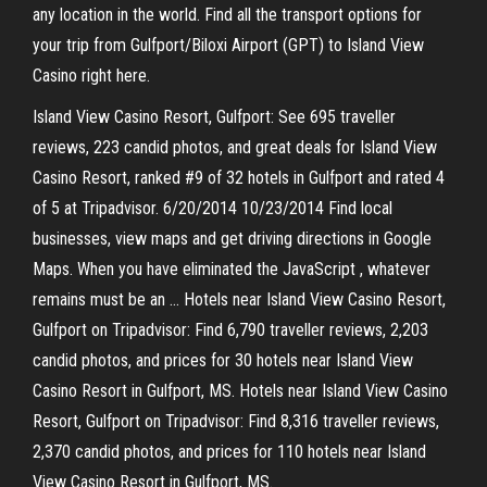
any location in the world. Find all the transport options for
your trip from Gulfport/Biloxi Airport (GPT) to Island View
Casino right here.
Island View Casino Resort, Gulfport: See 695 traveller
reviews, 223 candid photos, and great deals for Island View
Casino Resort, ranked #9 of 32 hotels in Gulfport and rated 4
of 5 at Tripadvisor. 6/20/2014 10/23/2014 Find local
businesses, view maps and get driving directions in Google
Maps. When you have eliminated the JavaScript , whatever
remains must be an … Hotels near Island View Casino Resort,
Gulfport on Tripadvisor: Find 6,790 traveller reviews, 2,203
candid photos, and prices for 30 hotels near Island View
Casino Resort in Gulfport, MS. Hotels near Island View Casino
Resort, Gulfport on Tripadvisor: Find 8,316 traveller reviews,
2,370 candid photos, and prices for 110 hotels near Island
View Casino Resort in Gulfport, MS.