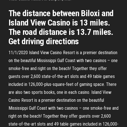
The distance between Biloxi and
Island View Casino is 13 miles.
The road distance is 13.7 miles.
Get driving directions
11/1/2020 Island View Casino Resort is a premier destination
on the beautiful Mississippi Gulf Coast with two casinos – one
smoke-free and right on the beach! Together they offer
guests over 2,600 state-of-the-art slots and 49 table games
included in 126,000-plus-square-feet of gaming space. There
are also two sports books, one in each casino. Island View
Casino Resort is a premier destination on the beautiful
Mississippi Gulf Coast with two casinos – one smoke-free and
right on the beach! Together they offer guests over 2,600
state-of-the-art slots and 49 table games included in 126,000-