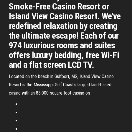
Smoke-Free Casino Resort or
Island View Casino Resort. We’ve
redefined relaxation by creating
the ultimate escape! Each of our
974 luxurious rooms and suites
offers luxury bedding, free Wi-Fi
and a flat screen LCD TV.
Located on the beach in Gulfport, MS, Island View Casino
Resort is the Mississippi Gulf Coast's largest land-based
casino with an 83,000-square foot casino on