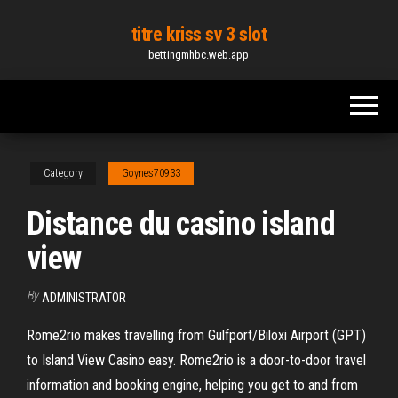
Skip
titre kriss sv 3 slot
to
bettingmhbc.web.app
the
content
Category
Goynes70933
Distance du casino island
view
By
ADMINISTRATOR
Rome2rio makes travelling from Gulfport/Biloxi Airport (GPT)
to Island View Casino easy. Rome2rio is a door-to-door travel
information and booking engine, helping you get to and from