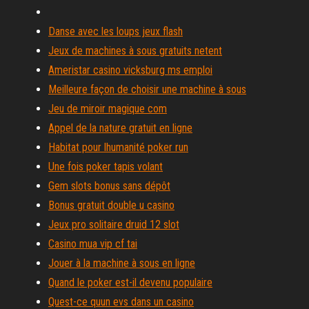
Danse avec les loups jeux flash
Jeux de machines à sous gratuits netent
Ameristar casino vicksburg ms emploi
Meilleure façon de choisir une machine à sous
Jeu de miroir magique com
Appel de la nature gratuit en ligne
Habitat pour lhumanité poker run
Une fois poker tapis volant
Gem slots bonus sans dépôt
Bonus gratuit double u casino
Jeux pro solitaire druid 12 slot
Casino mua vip cf tai
Jouer à la machine à sous en ligne
Quand le poker est-il devenu populaire
Quest-ce quun evs dans un casino