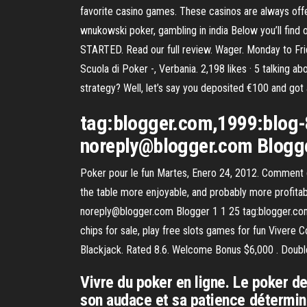
favorite casino games. These casinos are always off
wnukowski poker, gambling in india Below you’ll find
STARTED. Read our full review. Wager. Monday to Fr
Scuola di Poker -, Verbania. 2,198 likes · 5 talking 
strategy? Well, let’s say you deposited €100 and got
tag:blogger.com,1999:blo
noreply@blogger.com Blogge
Poker pour le fun Martes, Enero 24, 2012. Comment ga
the table more enjoyable, and probably more profi
noreply@blogger.com Blogger 1 1 25 tag:blogger.com,
chips for sale, play free slots games for fun Vivere
Blackjack. Rated 8.6. Welcome Bonus $6,000 . Doubl
Vivre du poker en ligne. Le poker de
son audace et sa patience détermine 