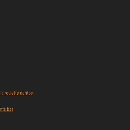
a roulette doritos
ents bas