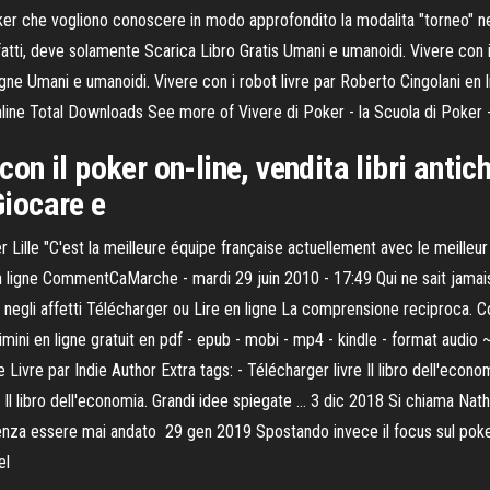
oker che vogliono conoscere in modo approfondito la modalita "torneo" ne
 infatti, deve solamente Scarica Libro Gratis Umani e umanoidi. Vivere co
gne Umani e umanoidi. Vivere con i robot livre par Roberto Cingolani en l
ine Total Downloads See more of Vivere di Poker - la Scuola di Poker -
 con il poker on-line, vendita libri antic
Giocare e
r Lille "C'est la meilleure équipe française actuellement avec le meilleu
n ligne CommentCaMarche - mardi 29 juin 2010 - 17:49 Qui ne sait jamais
o e negli affetti Télécharger ou Lire en ligne La comprensione reciproca.
o Simini en ligne gratuit en pdf - epub - mobi - mp4 - kindle - format aud
Livre par Indie Author Extra tags: - Télécharger livre Il libro dell'econ
Il libro dell'economia. Grandi idee spiegate … 3 dic 2018 Si chiama Nath
senza essere mai andato 29 gen 2019 Spostando invece il focus sul poker 
del