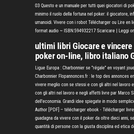
03 Questo e un manuale per tutti quei giocatori di p
minimo il ruolo della fortuna nel poker: il giocatore,
umanoidi. Vivere con i robot Télécharger ou Lire en li
format audio ~ ISBN:594932217 Scaricare | Leggi onl
ultimi libri Giocare e vincere
poker on-line, libro italiano 
Ligue Europa : Charbonnier se "régale" en voyant joue
Charbonnier Flopannonces.fr : le top des annonces e
vivere meglio con se stessi e con gli altri nel lavor
con gli altri nel lavoro e negli affetti livre par Marc
dell'economia. Grandi idee spiegate in modo semplice 
Author [PDF] – télécharger ebook - Télécharger livre 
guadagna da vivere con il poker da oltre dieci anni, 
quantità di persone con la giusta disciplina ed etica 