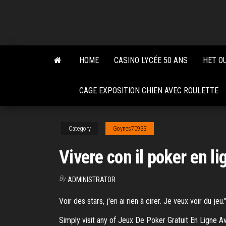
Skip
to
the
content
HOME
CASINO LYCÉE 50 ANS
HET O
CAGE EXPOSITION CHIEN AVEC ROULETTE
Category
Goynes70933
Vivere con il poker en li
By
ADMINISTRATOR
Voir des stars, j'en ai rien à cirer. Je veux voir du j
Simply visit any of Jeux De Poker Gratuit En Ligne A