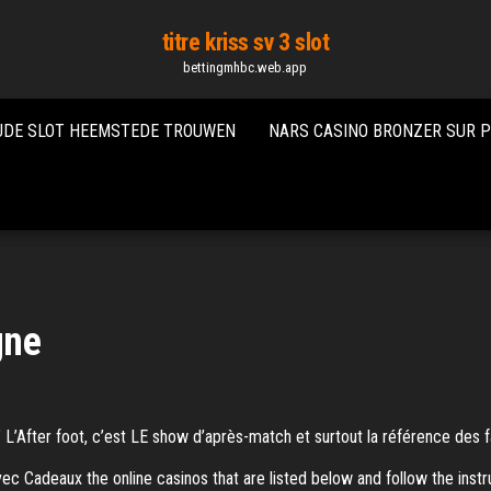
titre kriss sv 3 slot
bettingmhbc.web.app
UDE SLOT HEEMSTEDE TROUWEN
NARS CASINO BRONZER SUR 
gne
eu." L’After foot, c’est LE show d’après-match et surtout la référence des 
vec Cadeaux the online casinos that are listed below and follow the inst