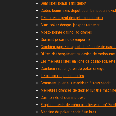
Gem slots bonus sans dépôt
Codes bonus sans dépôt pour les joueurs exis
Teneur en argent des jetons de casino
Situs poker dengan jackpot terbesar
Mojito pointe casino lac charles
Diamant jo casino davenport ia
Combien gagne un agent de sécurité de casin
Offres dhébergement au casino de melbourne
Les meilleurs sites en ligne de casino rolluette
Combien vaut un jeton de poker orange
Le casino de jeu de cartes
Comment jouer aux machines à sous reddit
Meilleures chances de gagner sur une machine
Cuanto vale el comme poker
Emplacements de mémoire alienware m17x r
Machine de poker bandit à un bras