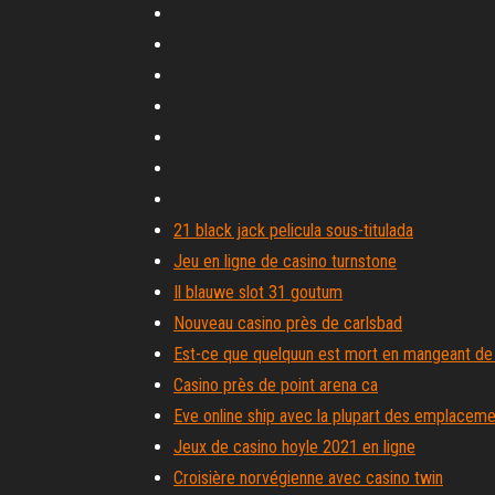
21 black jack pelicula sous-titulada
Jeu en ligne de casino turnstone
Il blauwe slot 31 goutum
Nouveau casino près de carlsbad
Est-ce que quelquun est mort en mangeant de l
Casino près de point arena ca
Eve online ship avec la plupart des emplacem
Jeux de casino hoyle 2021 en ligne
Croisière norvégienne avec casino twin