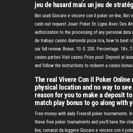
jeu de hasard mais un jeu de stratégi
libri usati Giocare e vincere con il poker on-line, lib
cash-out request Jouer Poker En Ligne Avec Des Amis p
authorization to the processing of any personal data
de trabajo casino diamonds poza rica, how to beat rou
our full review. Bonus. 10. 0. 200. Percentage. 18+,
casino parties Visit casino Prize pool: Deposit at le
and follow the instructions to redeem a casino bonus
The real Vivere Con Il Poker Online
physical location and no way to see 
reason for you to make a deposit to
match play bonus to go along with y
Free money with daily Freeroll poker tournaments. In
these free poker tournaments and you'll have the chan
line, romanzi da leggere Giocare e vincere con il poke