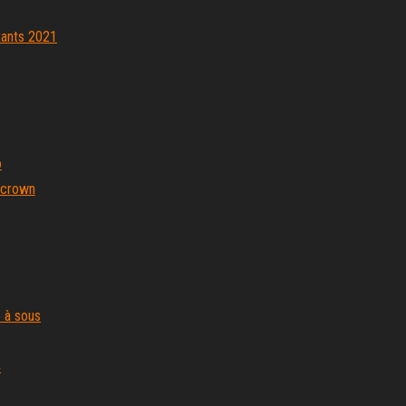
tants 2021
o
 crown
 à sous
4