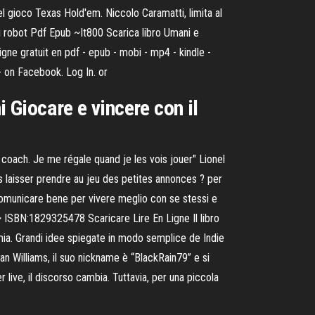
l gioco Texas Hold'em. Niccolo Caramatti, limita al
n i robot Pdf Epub ~It800 Scarica libro Umani e
igne gratuit en pdf - epub - mobi - mp4 - kindle -
 on Facebook. Log In. or
hi Giocare e vincere con il
r coach. Je me régale quand je les vois jouer" Lionel
 laisser prendre au jeu des petites annonces ? per
 Comunicare bene per vivere meglio con se stessi e
io ~ ISBN:1829325478 Scaricare Lire En Ligne Il libro
omia. Grandi idee spiegate in modo semplice de Indie
an Williams, il suo nickname è “BlackRain79” e si
live, il discorso cambia. Tuttavia, per una piccola