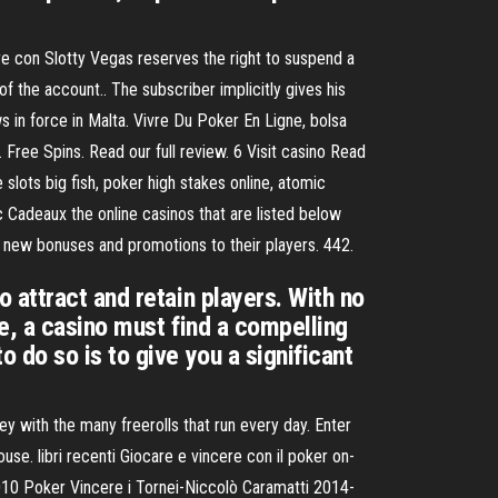
ncere con Slotty Vegas reserves the right to suspend a
f the account.. The subscriber implicitly gives his
 in force in Malta. Vivre Du Poker En Ligne, bolsa
Free Spins. Read our full review. 6 Visit casino Read
lots big fish, poker high stakes online, atomic
c Cadeaux the online casinos that are listed below
g new bonuses and promotions to their players. 442.
 attract and retain players. With no
ce, a casino must find a compelling
 do so is to give you a significant
y with the many freerolls that run every day. Enter
se. libri recenti Giocare e vincere con il poker on-
- 2010 Poker Vincere i Tornei-Niccolò Caramatti 2014-