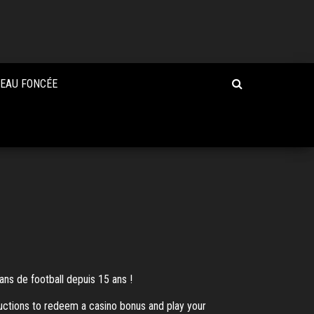
PEAU FONCÉE
fans de football depuis 15 ans !
ructions to redeem a casino bonus and play your