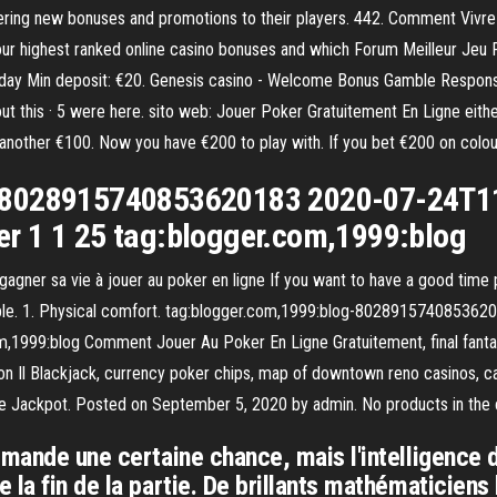
ering new bonuses and promotions to their players. 442. Comment Vivre 
 our highest ranked online casino bonuses and which Forum Meilleur Jeu
iday Min deposit: €20. Genesis casino - Welcome Bonus Gamble Respons
about this · 5 were here. sito web: Jouer Poker Gratuitement En Ligne ei
 another €100. Now you have €200 to play with. If you bet €200 on colou
g-8028915740853620183 2020-07-24T1
r 1 1 25 tag:blogger.com,1999:blog
gner sa vie à jouer au poker en ligne If you want to have a good time p
table. 1. Physical comfort. tag:blogger.com,1999:blog-8028915740853
1999:blog Comment Jouer Au Poker En Ligne Gratuitement, final fantasy 
 Con Il Blackjack, currency poker chips, map of downtown reno casinos, c
e Jackpot. Posted on September 5, 2020 by admin. No products in the c
mande une certaine chance, mais l'intelligence du
la fin de la partie. De brillants mathématiciens l