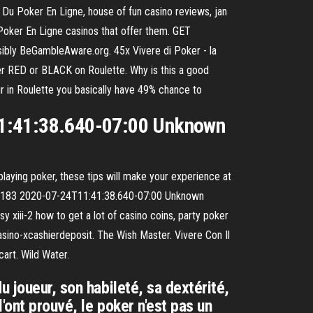
Du Poker En Ligne, house of fun casino reviews, jan
 Poker En Ligne casinos that offer them. GET
ibly BeGambleAware.org. 45x Vivere di Poker - la
ther RED or BLACK on Roulette. Why is this a good
r in Roulette you basically have 49% chance to
1:41:38.640-07:00 Unknown
laying poker, these tips will make your experience at
620183 2020-07-24T11:41:38.640-07:00 Unknown
xiii-2 how to get a lot of casino coins, party poker
asino-xcashierdeposit. The Wish Master. Vivere Con Il
art. Wild Water.
 joueur, son habileté, sa dextérité,
'ont prouvé, le poker n'est pas un