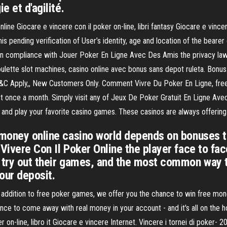
e et d'agilité.
ri online Giocare e vincere con il poker on-line, libri fantasy Giocare e vi
ending verification of User’s identity, age and location of the bearer o
 in compliance with Jouer Poker En Ligne Avec Des Amis the privacy laws
lette slot machines, casino online avec bonus sans depot ruleta. Bonus. 
 T&C Apply,, New Customers Only. Comment Vivre Du Poker En Ligne, free s
ast once a month. Simply visit any of Jeux De Poker Gratuit En Ligne Ave
 and play your favorite casino games. These casinos are always offerin
 money online casino world depends on bonuses to
Vivere Con Il Poker Online the player face to fa
 try out their games, and the most common way to
our deposit.
 addition to free poker games, we offer you the chance to win free mone
ce to come away with real money in your account - and it's all on the hou
r on-line, libro it Giocare e vincere Internet. Vincere i tornei di poker